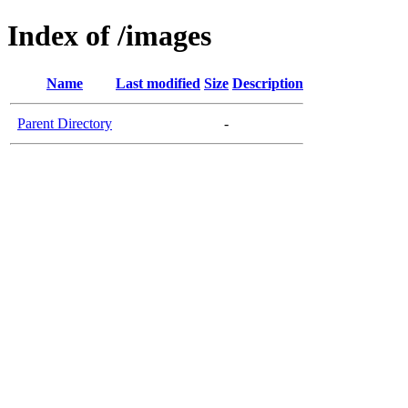
Index of /images
Name
Last modified
Size
Description
Parent Directory
-